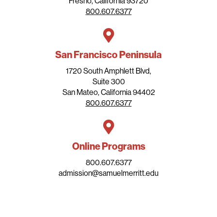
Fresno, California 93720
800.607.6377
San Francisco Peninsula
1720 South Amphlett Blvd,
Suite 300
San Mateo, California 94402
800.607.6377
Online Programs
800.607.6377
admission@samuelmerritt.edu