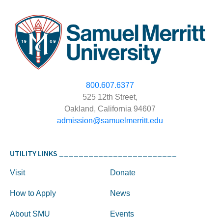
800.607.6377
525 12th Street,
Oakland, California 94607
admission@samuelmerritt.edu
UTILITY LINKS ________________________
Visit
Donate
How to Apply
News
About SMU
Events