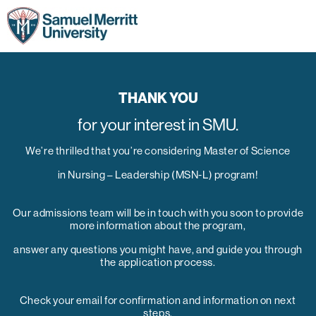
THANK YOU
for your interest in SMU.
We’re thrilled that you’re considering Master of Science
in Nursing – Leadership (MSN-L) program!
Our admissions team will be in touch with you soon to provide
more information about the program,
answer any questions you might have, and guide you through
the application process.
Check your email for confirmation and information on next
steps.