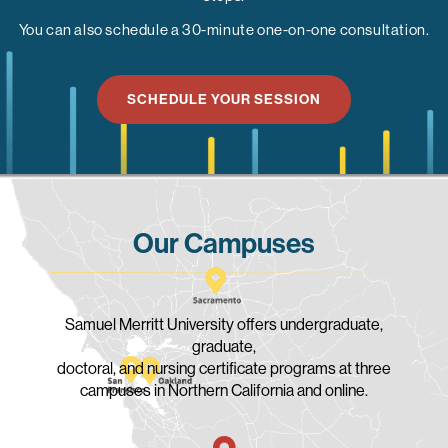
You can also schedule a 30-minute one-on-one consultation.
SCHEDULE YOUR SESSION
Our Campuses
Samuel Merritt University offers undergraduate,
graduate,
doctoral, and nursing certificate programs at three
campuses in Northern California and online.