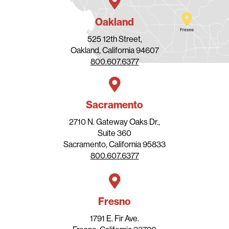
Oakland
525 12th Street,
Oakland, California 94607
800.607.6377
Sacramento
2710 N. Gateway Oaks Dr.,
Suite 360
Sacramento, California 95833
800.607.6377
Fresno
1791 E. Fir Ave.