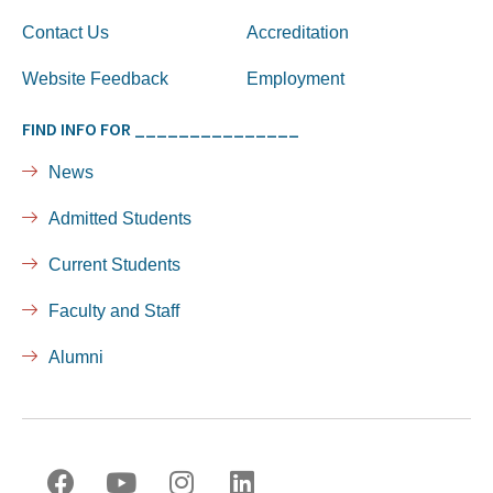
Contact Us
Accreditation
Website Feedback
Employment
FIND INFO FOR _______________
News
Admitted Students
Current Students
Faculty and Staff
Alumni