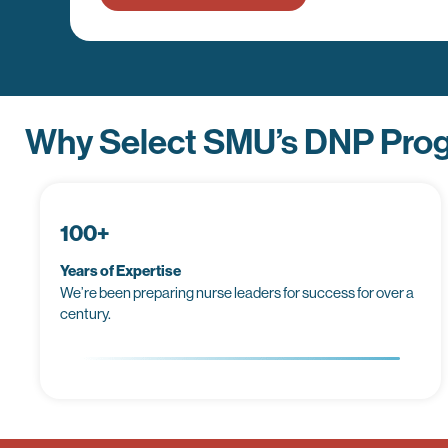
Why Select SMU’s DNP Pro
100+
Years of Expertise
We’re been preparing nurse leaders for success for over a
century.