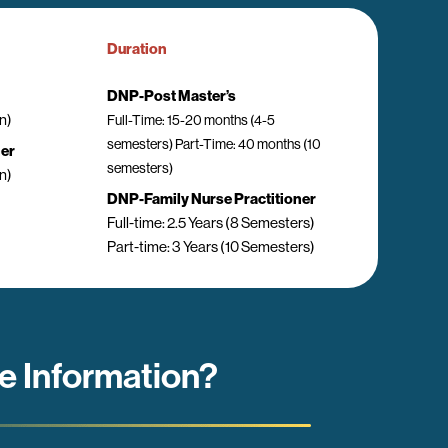
Duration
DNP-Post Master’s
n)
Full-Time: 15-20 months (4-5
semesters) Part-Time: 40 months (10
ner
semesters)
n)
DNP-Family Nurse Practitioner
Full-time: 2.5 Years (8 Semesters)
Part-time: 3 Years (10 Semesters)
e Information?