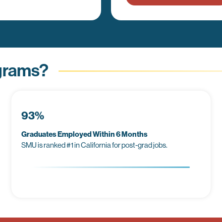
grams?
93%
Graduates Employed Within 6 Months
SMU is ranked #1 in California for post-grad jobs.