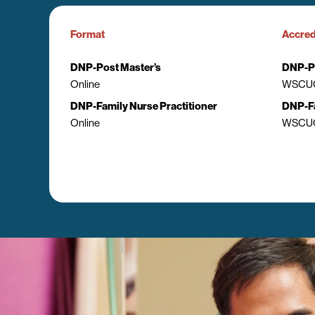
Format
Accred
DNP-Post Master’s
DNP-Po
Online
WSCUC
DNP-Family Nurse Practitioner
DNP-Fa
Online
WSCUC