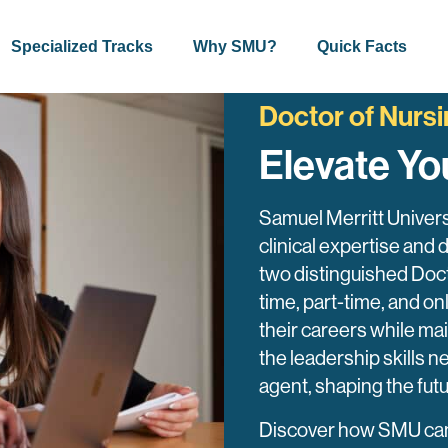
Specialized Tracks
Why SMU?
Quick Facts
Doctor of Nursi
Elevate Yo
Samuel Merritt Univers
clinical expertise and 
two distinguished Doct
time, part-time, and 
their careers while mai
the leadership skills
agent, shaping the fut
Discover how SMU can h