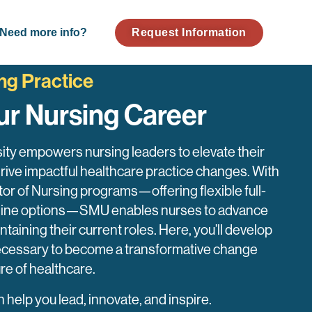
Need more info?
Request Information
ng Practice
ur Nursing Career
ity empowers nursing leaders to elevate their
drive impactful healthcare practice changes. With
or of Nursing programs—offering flexible full-
online options—SMU enables nurses to advance
ntaining their current roles. Here, you’ll develop
 necessary to become a transformative change
ure of healthcare.
elp you lead, innovate, and inspire.