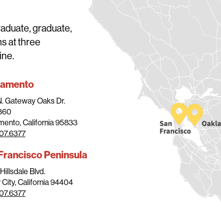
raduate, graduate,
ms at three
ine.
ramento
N. Gateway Oaks Dr.
 360
ento, California 95833
07.6377
Francisco Peninsula
Hillsdale Blvd.
 City, California 94404
07.6377