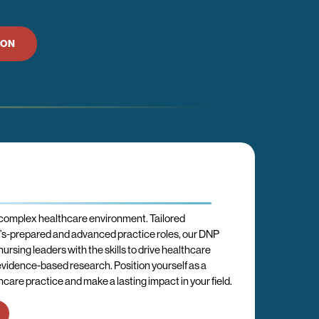
ION
 complex healthcare environment. Tailored
er’s-prepared and advanced practice roles, our DNP
rsing leaders with the skills to drive healthcare
idence-based research. Position yourself as a
care practice and make a lasting impact in your field.