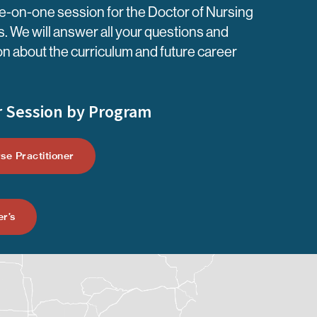
-on-one session for the Doctor of Nursing
. We will answer all your questions and
on about the curriculum and future career
 Session by Program
se Practitioner
r’s