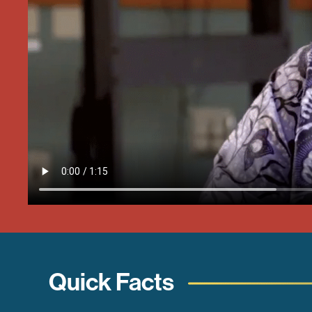
Quick Facts