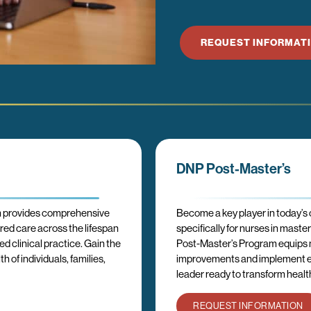
REQUEST INFORMAT
DNP Post-Master’s
m provides comprehensive
Become a key player in today’s
ered care across the lifespan
specifically for nurses in mast
 clinical practice. Gain the
Post-Master’s Program equips nu
 of individuals, families,
improvements and implement ev
leader ready to transform health
REQUEST INFORMATION