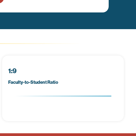
1:9
Faculty-to-Student Ratio