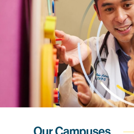
Our Campuses