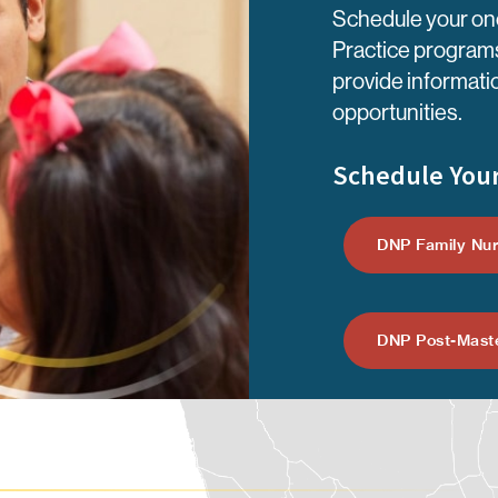
Schedule your one
Practice programs
provide informati
opportunities.
Schedule Your
DNP Family Nur
DNP Post-Maste