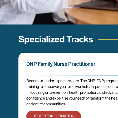
Specialized Tracks
DNP Family Nurse Practitioner
Become a leader in primary care. The DNP-FNP progra
training to empower you to deliver holistic, patient-cent
—focusing on prevention, health promotion, and advanced
confidence and expertise you need to transform the health
and entire communities.
REQUEST INFORMATION