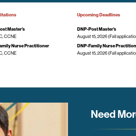
itations
Upcoming Deadlines
st Master’s
DNP-Post Master’s
, CCNE
August 15, 2026 (Fall applicatio
mily Nurse Practitioner
DNP-Family Nurse Practitio
, CCNE
August 15, 2026 (Fall applicatio
Need Mor