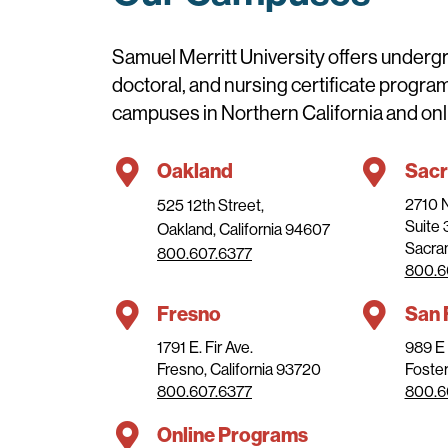
Samuel Merritt University offers underg
doctoral, and nursing certificate progra
campuses in Northern California and onl
Oakland
Sac
2710 
525 12th Street,
Suite
Oakland, California 94607
Sacram
800.607.6377
800.6
Fresno
San 
1791 E. Fir Ave.
989 E 
Fresno, California 93720
Foster
800.607.6377
800.6
Online Programs